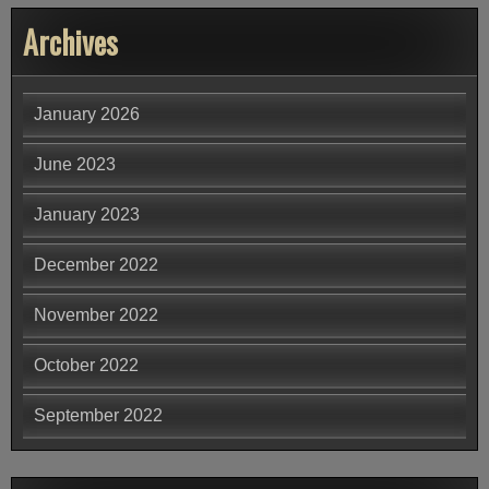
Archives
January 2026
June 2023
January 2023
December 2022
November 2022
October 2022
September 2022