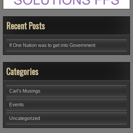
Recent Posts
If One Nation was to get into Government
Categories
Carl's Musings
Events
Uncategorized