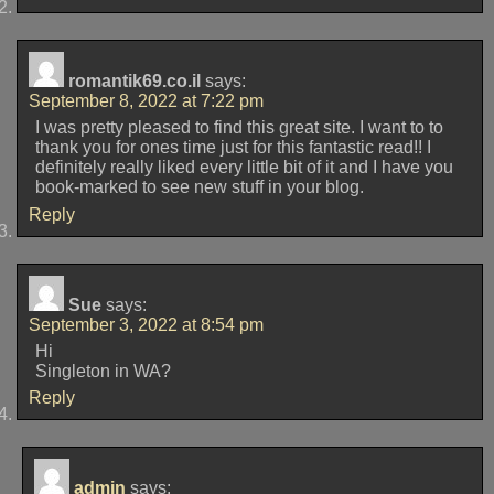
romantik69.co.il
says:
September 8, 2022 at 7:22 pm
I was pretty pleased to find this great site. I want to to
thank you for ones time just for this fantastic read!! I
definitely really liked every little bit of it and I have you
book-marked to see new stuff in your blog.
Reply
Sue
says:
September 3, 2022 at 8:54 pm
Hi
Singleton in WA?
Reply
admin
says: