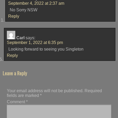
September 4, 2022 at 2:37 am
No Sorry NSW
Reply
Carl
says:
September 1, 2022 at 6:35 pm
Looking forward to seeing you Singleton
Reply
Leave a Reply
Your email address will not be published.
Required
fields are marked
*
Comment
*