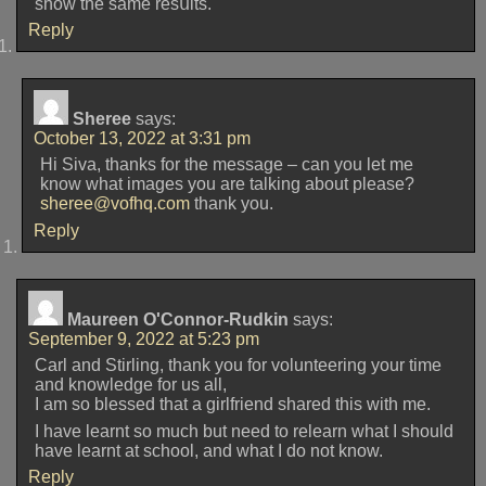
show the same resսlts.
Reply
Sheree
says:
October 13, 2022 at 3:31 pm
Hi Siva, thanks for the message – can you let me
know what images you are talking about please?
sheree@vofhq.com
thank you.
Reply
Maureen O'Connor-Rudkin
says:
September 9, 2022 at 5:23 pm
Carl and Stirling, thank you for volunteering your time
and knowledge for us all,
I am so blessed that a girlfriend shared this with me.
I have learnt so much but need to relearn what I should
have learnt at school, and what I do not know.
Reply