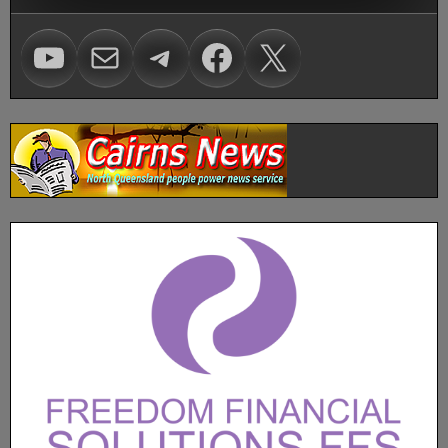
Visit Voice of Freedom on Youtube
mailto:carl@vofhq.co
Visit Voice of Freedom on Telegram
Facebook
X