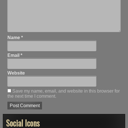
Name
*
Email
*
Website
Save my name, email, and website in this browser for
the next time I comment.
Social Icons