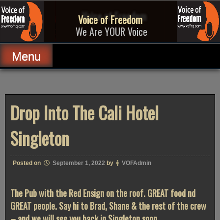
Skip
to
Voice of Freedom
content
We Are YOUR Voice
Menu
Drop Into The Cali Hotel
Singleton
Posted on
September 1, 2022
by
VOFAdmin
The Pub with the Red Ensign on the roof. GREAT food nd
GREAT people. Say hi to Brad, Shane & the rest of the crew
– and we will see you back in Singleton soon