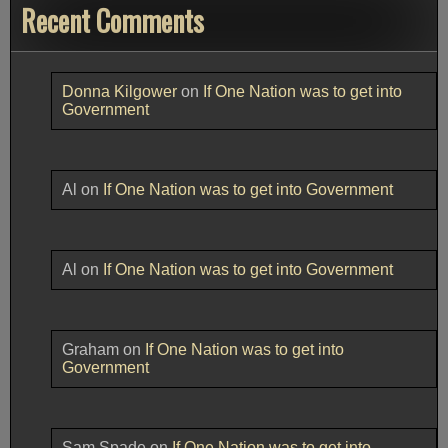
Recent Comments
Donna Kilgower
on
If One Nation was to get into
Government
Al
on
If One Nation was to get into Government
Al
on
If One Nation was to get into Government
Graham
on
If One Nation was to get into
Government
Sam Spade
on
If One Nation was to get into