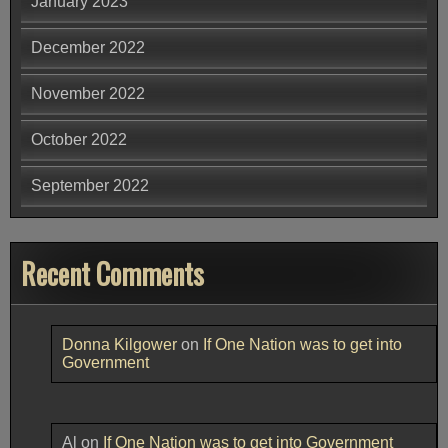
January 2023
December 2022
November 2022
October 2022
September 2022
Recent Comments
Donna Kilgower
on
If One Nation was to get into
Government
Al
on
If One Nation was to get into Government