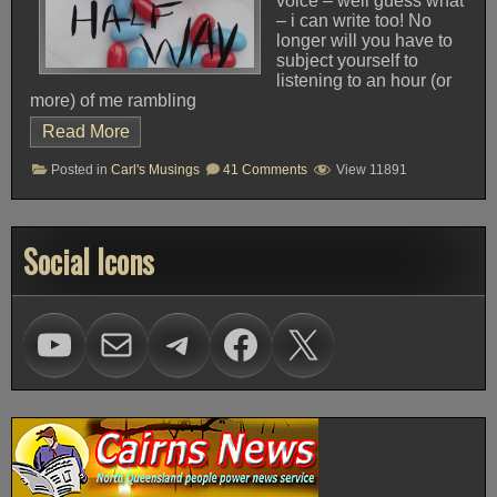
voice – well guess what
– i can write too! No
longer will you have to
subject yourself to
listening to an hour (or
more) of me rambling
Read More
on
Posted in
Carl's Musings
41 Comments
View 11891
Da
Blog
Social Icons
Visit Voice of Freedom on Youtube
mailto:carl@vofhq.co
Visit Voice of Freedom on Telegram
Facebook
X