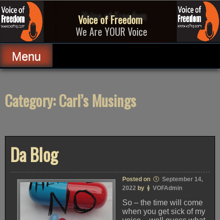
Skip
to
Voice of Freedom
content
We Are YOUR Voice
Menu
Category:
Carl’s Musings
Da Blog
Posted on
September 14,
2022
by
VOFAdmin
So – the time will come
when you get sick of my