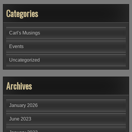
Categories
Carl's Musings
Events
Uncategorized
Archives
January 2026
June 2023