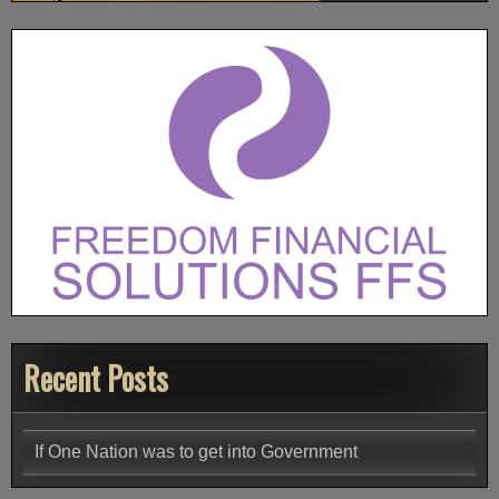
Recent Posts
If One Nation was to get into Government