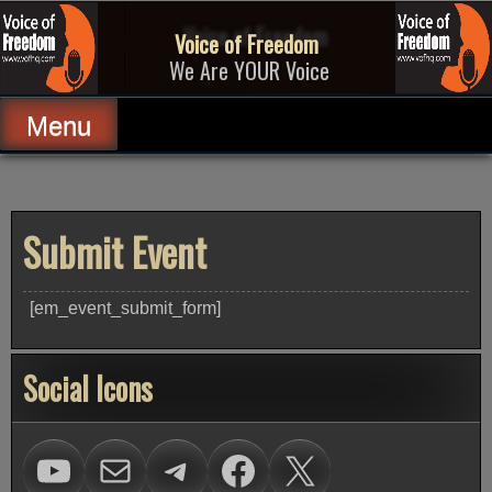
Skip
to
Voice of Freedom
content
We Are YOUR Voice
Menu
Submit Event
[em_event_submit_form]
Social Icons
Visit Voice of Freedom on Youtube
mailto:carl@vofhq.co
Visit Voice of Freedom on Telegram
Facebook
X