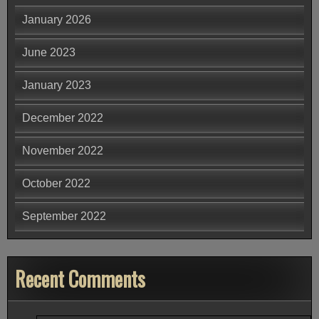
January 2026
June 2023
January 2023
December 2022
November 2022
October 2022
September 2022
Recent Comments