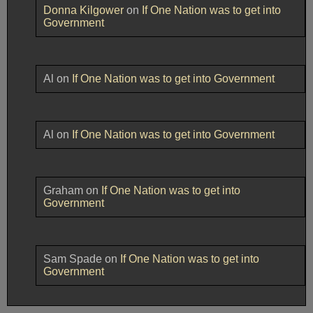
Donna Kilgower
on
If One Nation was to get into
Government
Al
on
If One Nation was to get into Government
Al
on
If One Nation was to get into Government
Graham
on
If One Nation was to get into
Government
Sam Spade
on
If One Nation was to get into
Government