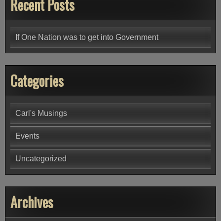
Recent Posts
If One Nation was to get into Government
Categories
Carl's Musings
Events
Uncategorized
Archives